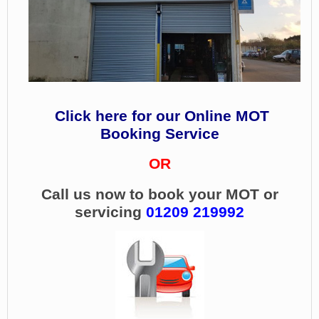
Click here for our Online MOT
Booking Service
OR
Call us now to book your MOT or
servicing
01209 219992