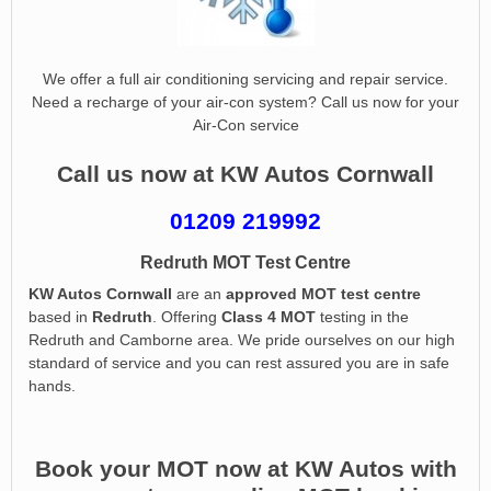
We offer a full air conditioning servicing and repair service.
Need a recharge of your air-con system? Call us now for your
Air-Con service
Call us now at KW Autos Cornwall
01209 219992
Redruth MOT Test Centre
KW Autos Cornwall
are an
approved MOT test centre
based in
Redruth
. Offering
Class 4 MOT
testing in the
Redruth and Camborne area. We pride ourselves on our high
standard of service and you can rest assured you are in safe
hands.
Book your MOT now at KW Autos with