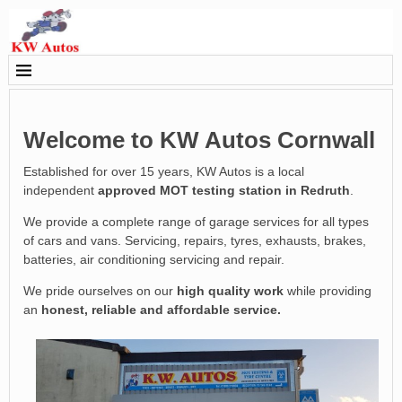
Welcome to KW Autos Cornwall
Established for over 15 years, KW Autos is a local
independent
approved MOT testing station in Redruth
.
We provide a complete range of garage services for all types
of cars and vans. Servicing, repairs, tyres, exhausts, brakes,
batteries, air conditioning servicing and repair.
We pride ourselves on our
high quality work
while providing
an
honest, reliable and affordable service.