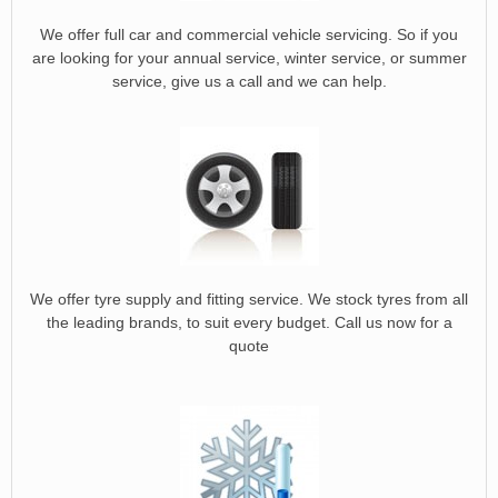
We offer full car and commercial vehicle servicing. So if you
are looking for your annual service, winter service, or summer
service, give us a call and we can help.
We offer tyre supply and fitting service. We stock tyres from all
the leading brands, to suit every budget. Call us now for a
quote